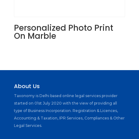
Personalized Photo Print
On Marble
About Us
Taxonomy is Delhi based online legal services provider
started on 01st July 2020 with the view of providing all
type of Business Incorporation. Registration & Licences,
Accounting & Taxation, IPR Services, Compliances & Other
Legal Services.