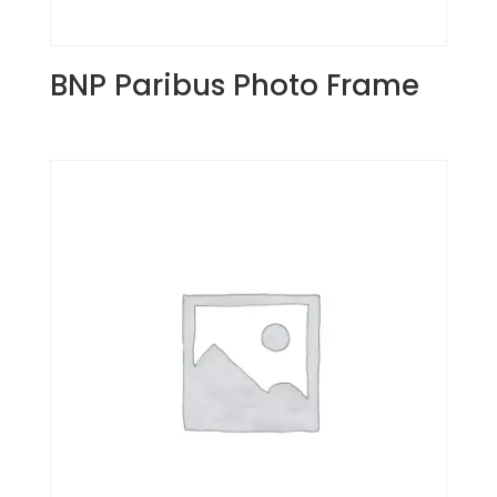
BNP Paribus Photo Frame