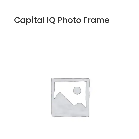
Capital IQ Photo Frame