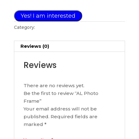
Yes! I am interested
Category:
PHOTO FRAME COLLECTION
Reviews (0)
Reviews
There are no reviews yet.
Be the first to review “AL Photo
Frame”
Your email address will not be
published.
Required fields are
marked
*