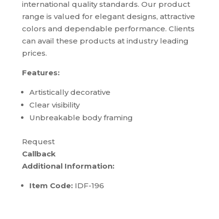
international quality standards. Our product
range is valued for elegant designs, attractive
colors and dependable performance. Clients
can avail these products at industry leading
prices.
Features:
Artistically decorative
Clear visibility
Unbreakable body framing
Request
Callback
Additional Information:
Item Code:
IDF-196