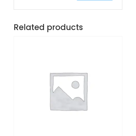
Related products