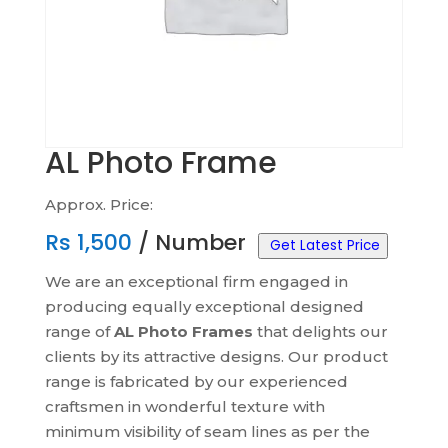
AL Photo Frame
Approx. Price:
Rs
1,500
/ Number
Get Latest Price
We are an exceptional firm engaged in
producing equally exceptional designed
range of
AL Photo Frames
that delights our
clients by its attractive designs. Our product
range is fabricated by our experienced
craftsmen in wonderful texture with
minimum visibility of seam lines as per the