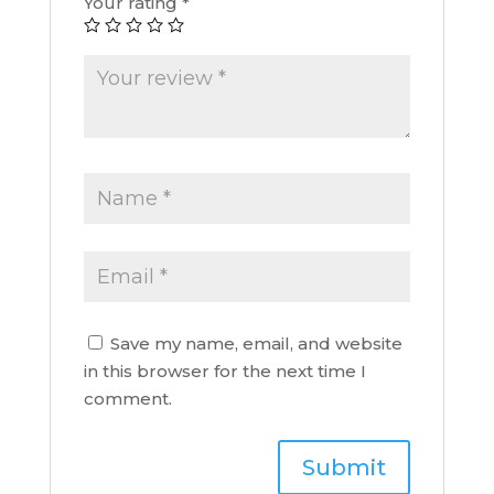
Your rating
*
Save my name, email, and website
in this browser for the next time I
comment.