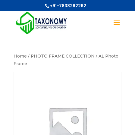
+91-7838292292
Home
/
PHOTO FRAME COLLECTION
/ AL Photo
Frame