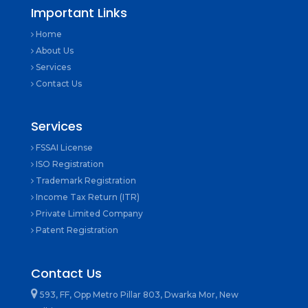
Important Links
Home
About Us
Services
Contact Us
Services
FSSAI License
ISO Registration
Trademark Registration
Income Tax Return (ITR)
Private Limited Company
Patent Registration
Contact Us
593, FF, Opp Metro Pillar 803, Dwarka Mor, New