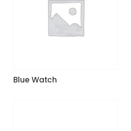
Blue Watch