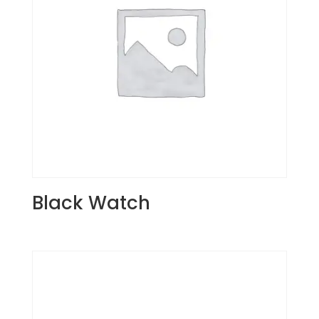
Black Watch