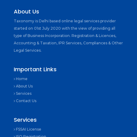
About Us
Taxonomy is Delhi based online legal services provider
started on 01st July 2020 with the view of providing all
type of Business Incorporation. Registration & Licences,
Accounting & Taxation, IPR Services, Compliances & Other
Legal Services.
Important Links
Home
About Us
Services
Contact Us
Services
FSSAI License
ISO Registration