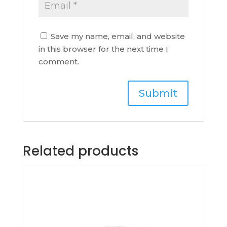
Save my name, email, and website
in this browser for the next time I
comment.
Related products