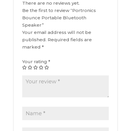
There are no reviews yet.
Be the first to review “Portronics
Bounce Portable Bluetooth
Speaker”
Your email address will not be
published.
Required fields are
marked
*
Your rating
*