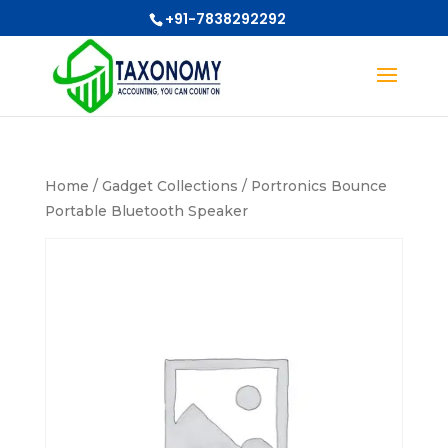
+91-7838292292
Home
/
Gadget Collections
/ Portronics Bounce
Portable Bluetooth Speaker