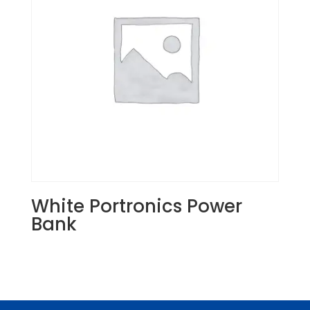
White Portronics Power
Bank