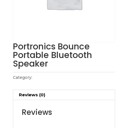
Portronics Bounce
Portable Bluetooth
Speaker
Category:
Gadget Collections
Reviews (0)
Reviews