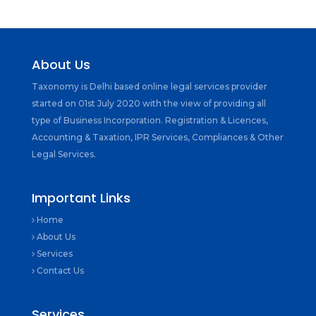
About Us
Taxonomy is Delhi based online legal services provider
started on 01st July 2020 with the view of providing all
type of Business Incorporation. Registration & Licences,
Accounting & Taxation, IPR Services, Compliances & Other
Legal Services.
Important Links
Home
About Us
Services
Contact Us
Services