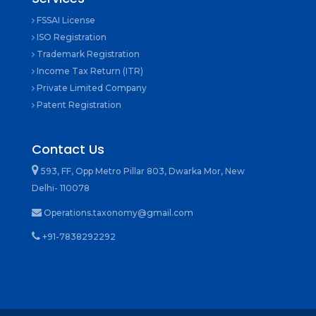
FSSAI License
ISO Registration
Trademark Registration
Income Tax Return (ITR)
Private Limited Company
Patent Registration
Contact Us
593, FF, Opp Metro Pillar 803, Dwarka Mor, New
Delhi- 110078
Operations.taxonomy@gmail.com
+91-7838292292