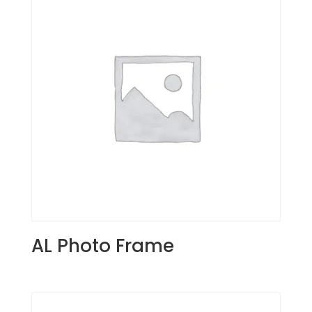
AL Photo Frame