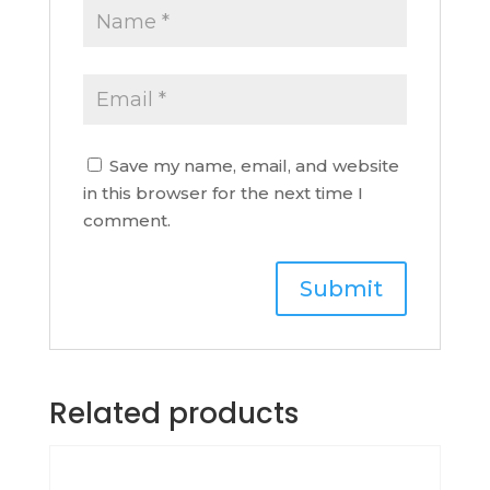
Save my name, email, and website
in this browser for the next time I
comment.
Related products