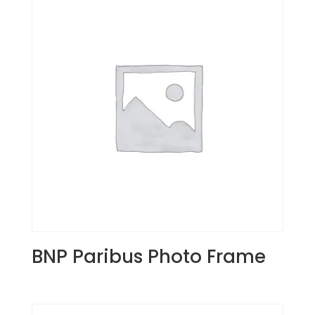
BNP Paribus Photo Frame