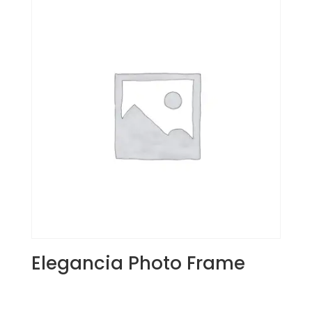
Elegancia Photo Frame