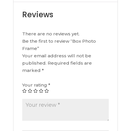
Reviews
There are no reviews yet.
Be the first to review “Box Photo
Frame”
Your email address will not be
published.
Required fields are
marked
*
Your rating
*