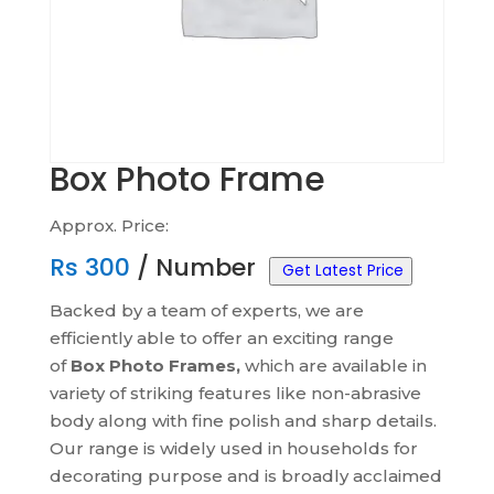
Box Photo Frame
Approx. Price:
Rs
300
/ Number
Get Latest Price
Backed by a team of experts, we are
efficiently able to offer an exciting range
of
Box Photo Frames,
which are available in
variety of striking features like non-abrasive
body along with fine polish and sharp details.
Our range is widely used in households for
decorating purpose and is broadly acclaimed