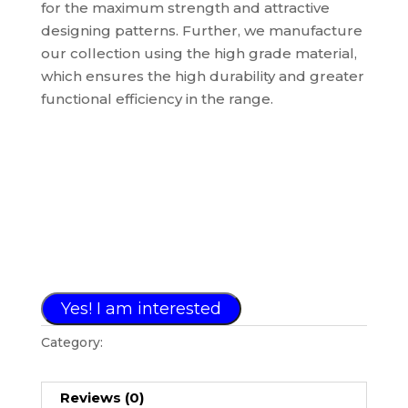
for the maximum strength and attractive
designing patterns. Further, we manufacture
our collection using the high grade material,
which ensures the high durability and greater
functional efficiency in the range.
Yes! I am interested
Category:
PHOTO FRAME COLLECTION
Reviews (0)