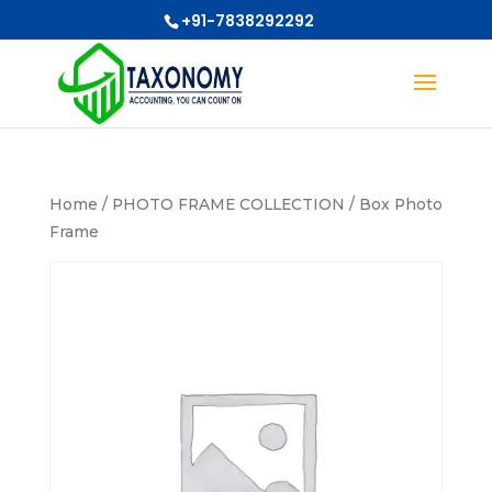
+91-7838292292
Home
/
PHOTO FRAME COLLECTION
/ Box Photo
Frame